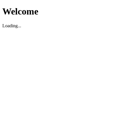
Welcome
Loading...