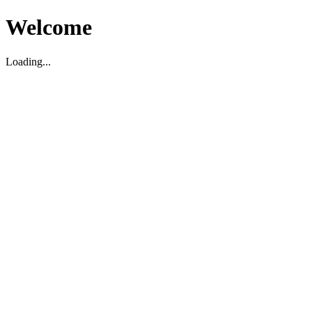
Welcome
Loading...