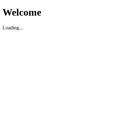
Welcome
Loading...