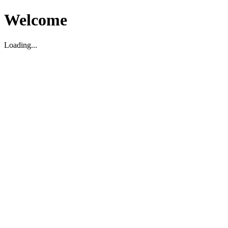
Welcome
Loading...