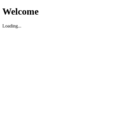
Welcome
Loading...