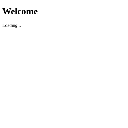
Welcome
Loading...