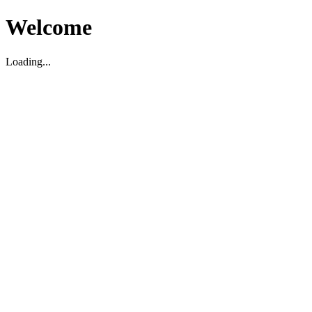
Welcome
Loading...