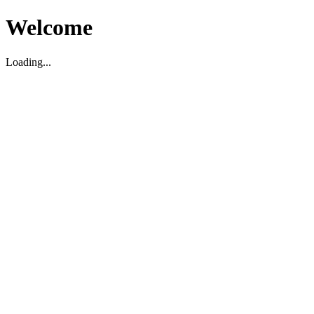
Welcome
Loading...