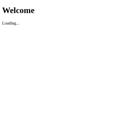
Welcome
Loading...