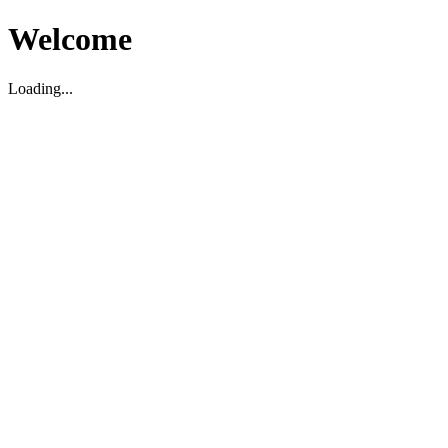
Welcome
Loading...