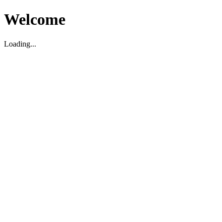
Welcome
Loading...