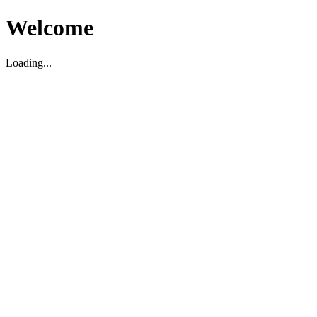
Welcome
Loading...