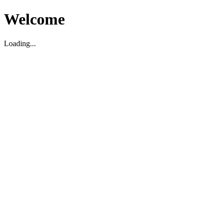
Welcome
Loading...