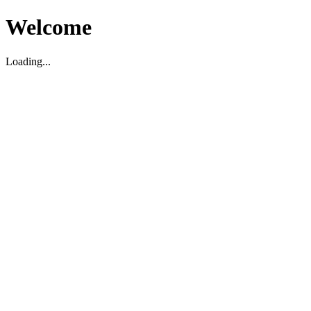
Welcome
Loading...