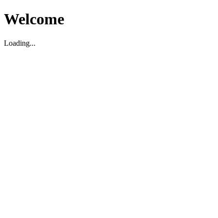
Welcome
Loading...