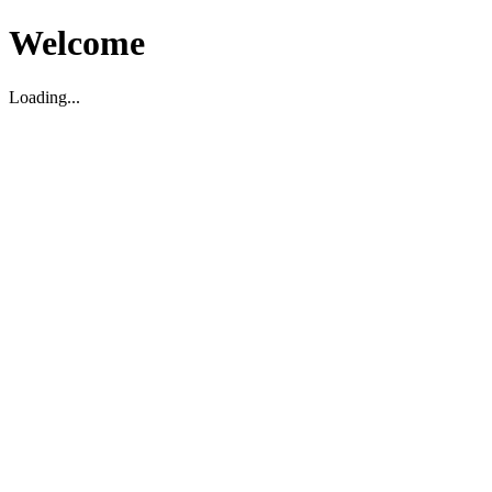
Welcome
Loading...