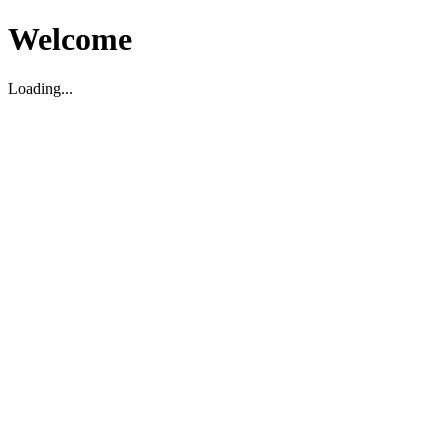
Welcome
Loading...