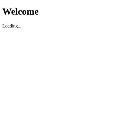
Welcome
Loading...