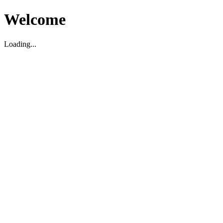
Welcome
Loading...