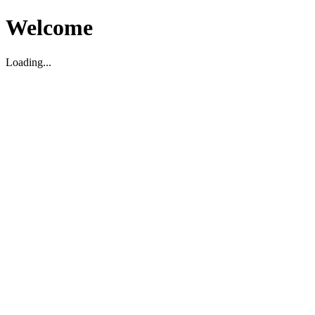
Welcome
Loading...