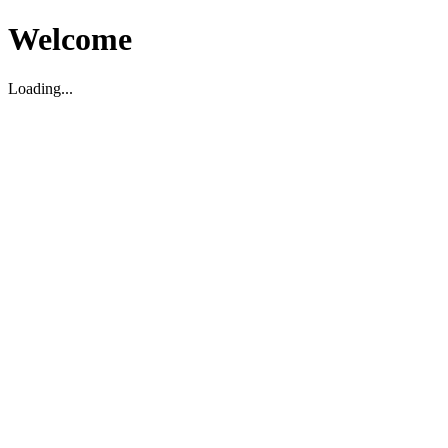
Welcome
Loading...