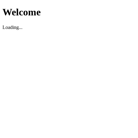
Welcome
Loading...