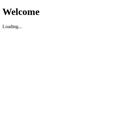
Welcome
Loading...