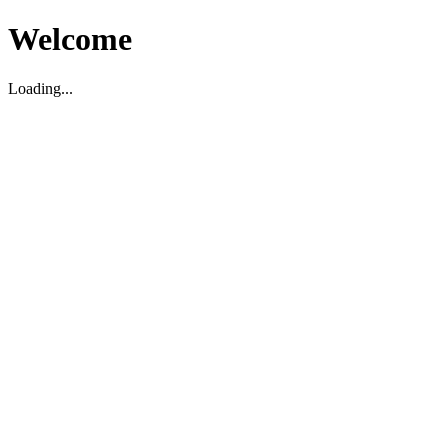
Welcome
Loading...