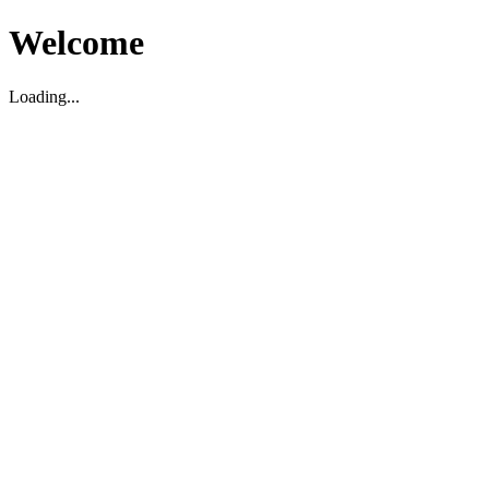
Welcome
Loading...