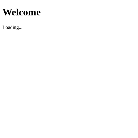
Welcome
Loading...