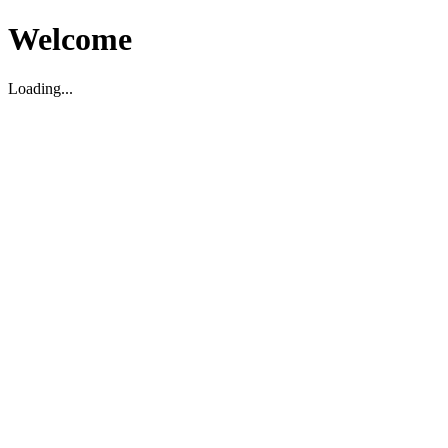
Welcome
Loading...