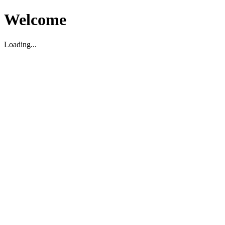
Welcome
Loading...