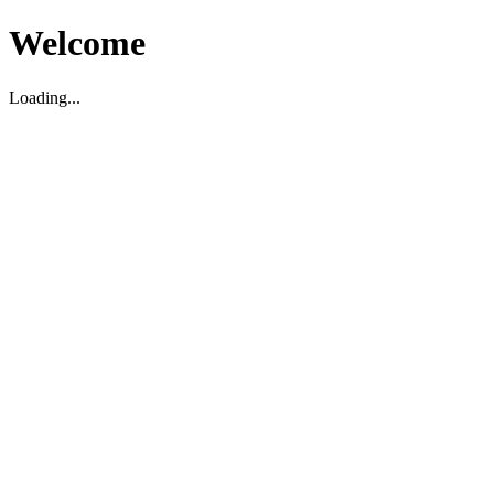
Welcome
Loading...