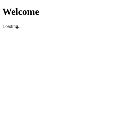
Welcome
Loading...