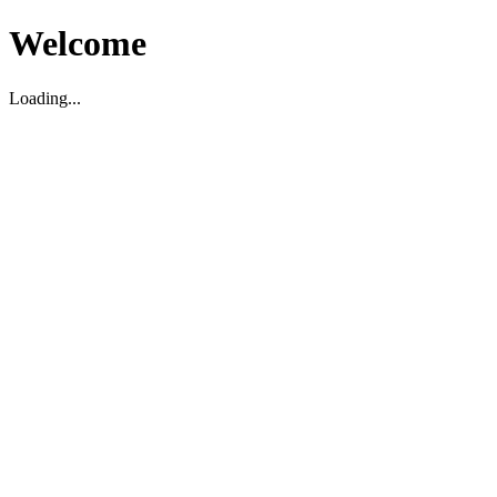
Welcome
Loading...