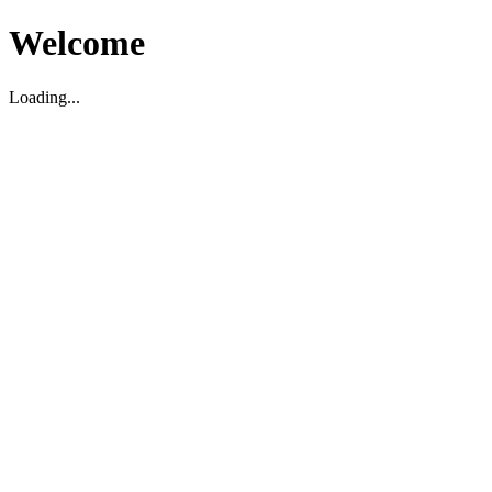
Welcome
Loading...