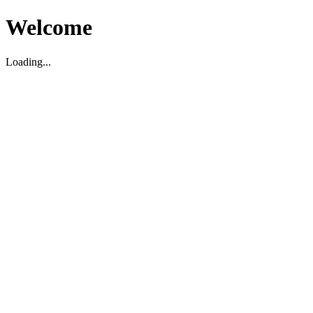
Welcome
Loading...