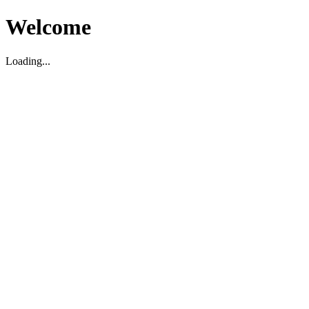
Welcome
Loading...