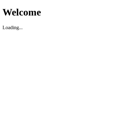
Welcome
Loading...