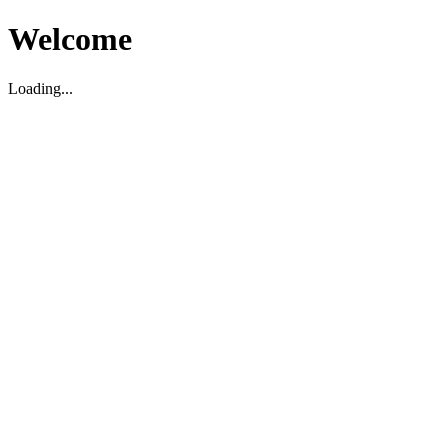
Welcome
Loading...