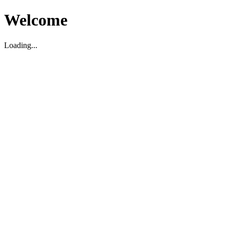
Welcome
Loading...