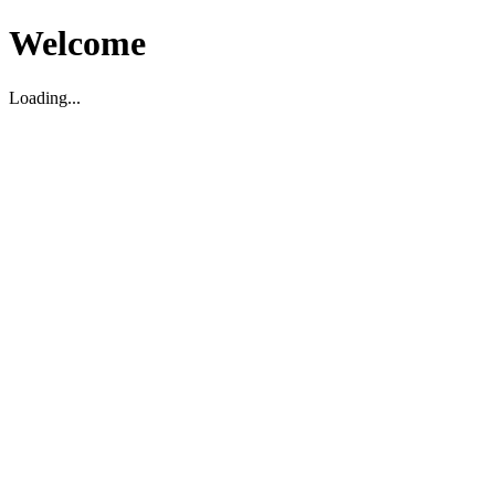
Welcome
Loading...