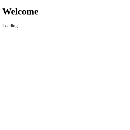
Welcome
Loading...