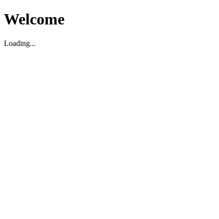
Welcome
Loading...