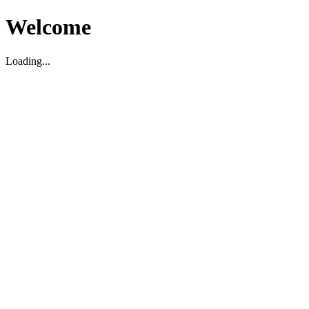
Welcome
Loading...