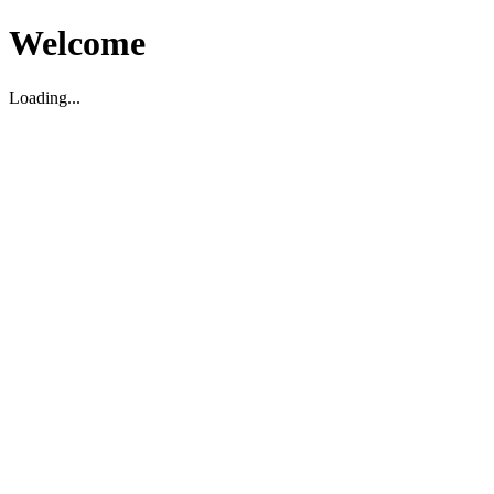
Welcome
Loading...