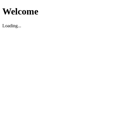
Welcome
Loading...