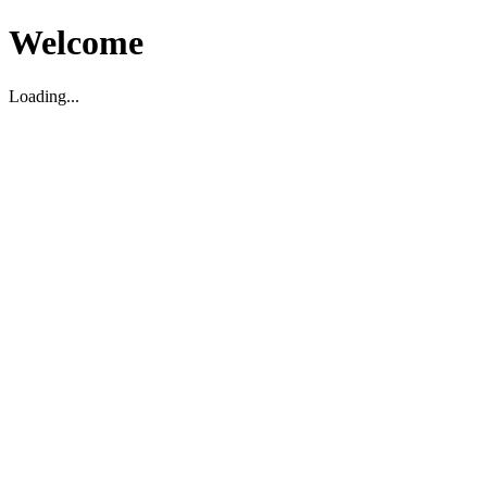
Welcome
Loading...