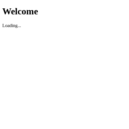
Welcome
Loading...