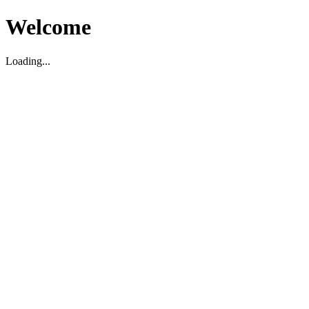
Welcome
Loading...