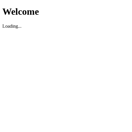
Welcome
Loading...