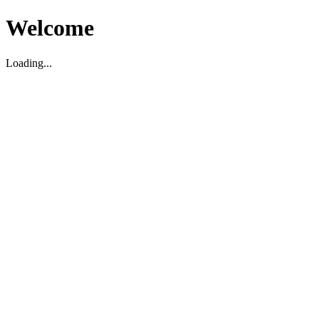
Welcome
Loading...