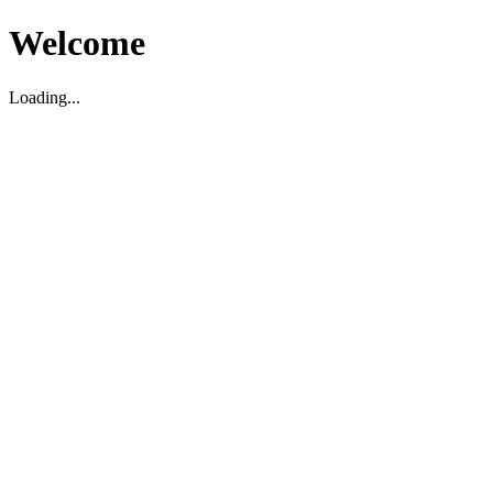
Welcome
Loading...