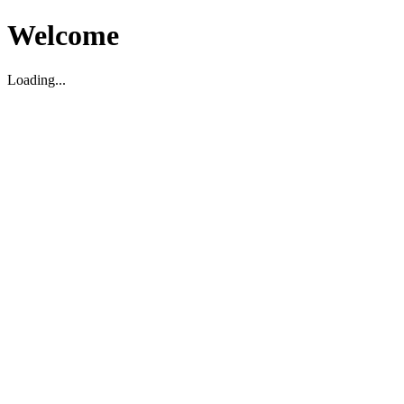
Welcome
Loading...